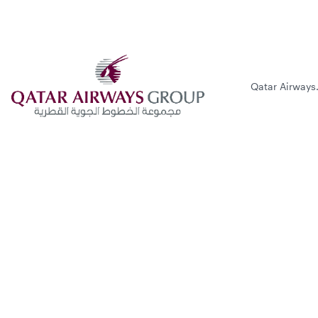
Qatar Airways.