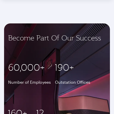
Become Part Of Our Success
60,000+
190+
Number of Employees
Outstation Offices
160+
12