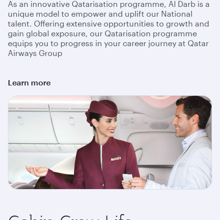
As an innovative Qatarisation programme, Al Darb is a
unique model to empower and uplift our National
talent. Offering extensive opportunities to growth and
gain global exposure, our Qatarisation programme
equips you to progress in your career journey at Qatar
Airways Group
Learn more