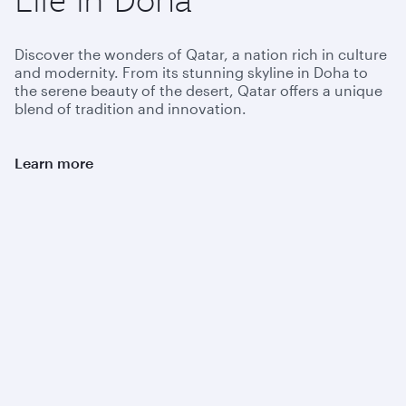
Discover the wonders of Qatar, a nation rich in culture
and modernity. From its stunning skyline in Doha to
the serene beauty of the desert, Qatar offers a unique
blend of tradition and innovation.
Learn more