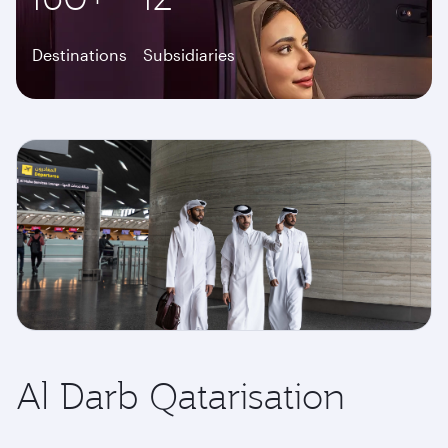
Destinations
Subsidiaries
Al Darb Qatarisation