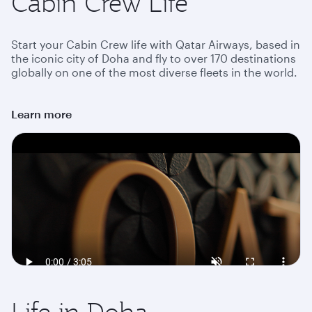
Cabin Crew Life
Start your Cabin Crew life with Qatar Airways, based in
the iconic city of Doha and fly to over 170 destinations
globally on one of the most diverse fleets in the world.
Learn more
Life in Doha