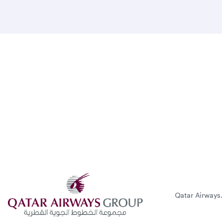
Qatar Airways.