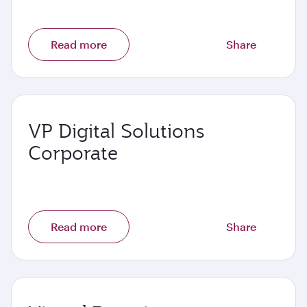
Read more
Share
VP Digital Solutions
Corporate
Read more
Share