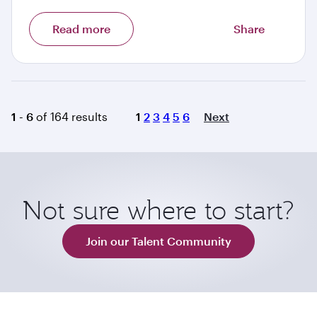
Read more
Share
Page
1 - 6
of 164 results
1
2
3
4
5
6
Next
Not sure where to start?
Join our Talent Community