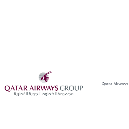
Qatar Airways.