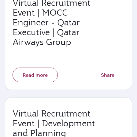
Virtual Recruitment
Event | MOCC
Engineer - Qatar
Executive | Qatar
Airways Group
Read more
Share
Virtual Recruitment
Event | Development
and Planning