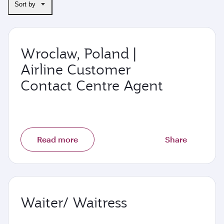
Sort by
Wroclaw, Poland |
Airline Customer
Contact Centre Agent
Read more
Share
Waiter/ Waitress