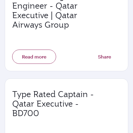
Engineer - Qatar
Executive | Qatar
Airways Group
Read more
Share
Type Rated Captain -
Qatar Executive -
BD700