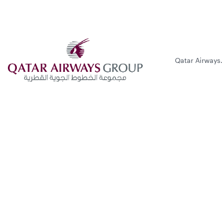
Qatar Airways.