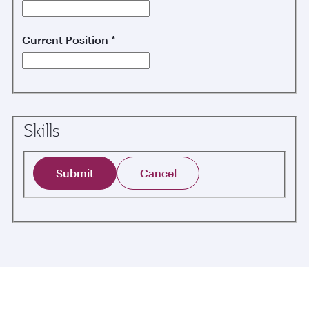
Current Position
*
Skills
Submit
Cancel