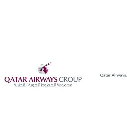
Qatar Airways.