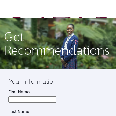
o content
Get
Recommendations
Your Information
First Name
Last Name