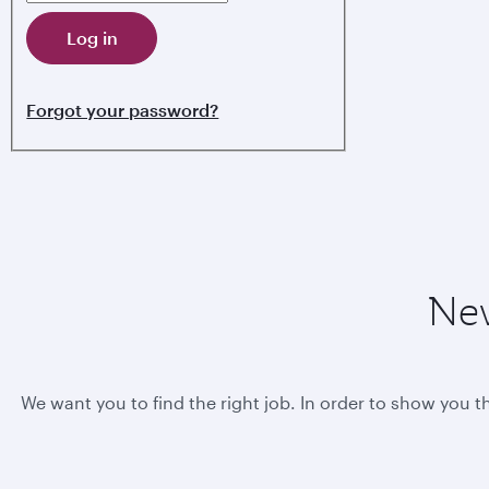
Log in
Forgot your password?
New
We want you to find the right job. In order to show you t