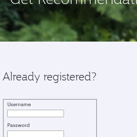
Already registered?
Username
Login
Password