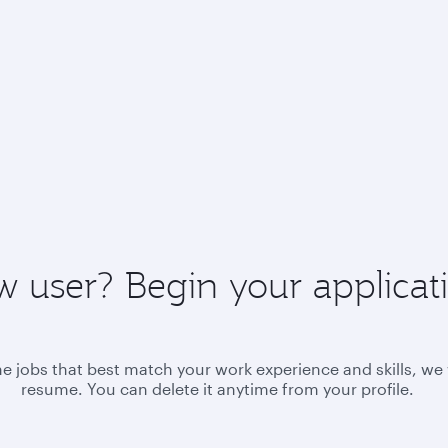
 user? Begin your applicat
he jobs that best match your work experience and skills, we 
resume. You can delete it anytime from your profile.