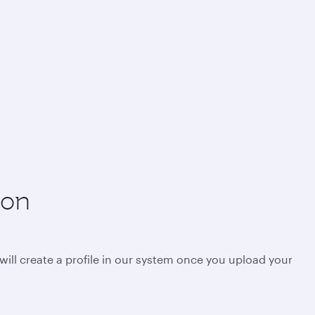
ion
will create a profile in our system once you upload your