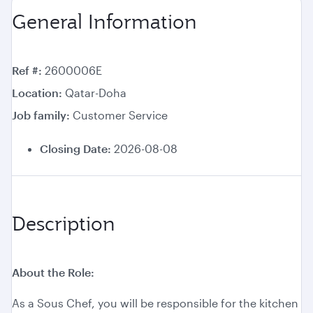
General Information
Ref #
2600006E
Location
Qatar-Doha
Job family
Customer Service
Closing Date:
2026-08-08
Description
About the Role:
As a Sous Chef, you will be responsible for the kitchen