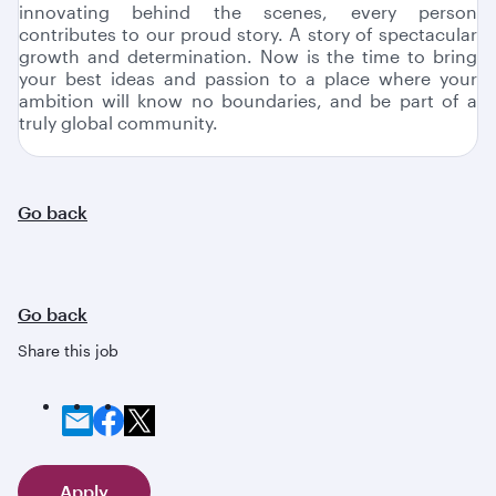
innovating behind the scenes, every person
contributes to our proud story. A story of spectacular
growth and determination. Now is the time to bring
your best ideas and passion to a place where your
ambition will know no boundaries, and be part of a
truly global community.
Go back
Go back
Share this job
Apply