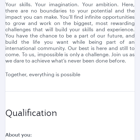
Your skills. Your imagination. Your ambition. Here,
there are no boundaries to your potential and the
impact you can make. You’ll find infinite opportunities
to grow and work on the biggest, most rewarding
challenges that will build your skills and experience.
You have the chance to be a part of our future, and
build the life you want while being part of an
international community. Our best is here and still to
come. To us, impossible is only a challenge. Join us as
we dare to achieve what’s never been done before.
Together, everything is possible
Qualification
About you: