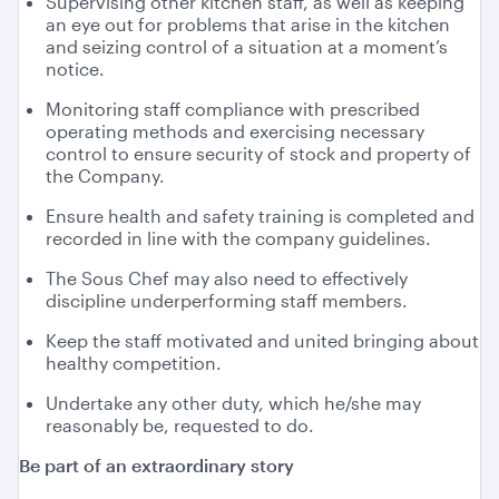
Supervising other kitchen staff, as well as keeping
an eye out for problems that arise in the kitchen
and seizing control of a situation at a moment’s
notice.
Monitoring staff compliance with prescribed
operating methods and exercising necessary
control to ensure security of stock and property of
the Company.
Ensure health and safety training is completed and
recorded in line with the company guidelines.
The Sous Chef may also need to effectively
discipline underperforming staff members.
Keep the staff motivated and united bringing about
healthy competition.
Undertake any other duty, which he/she may
reasonably be, requested to do.
Be part of an extraordinary story