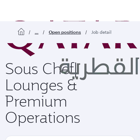
o content
...
Open positions
Job detail
Sous Chef|
Lounges &
Premium
Operations