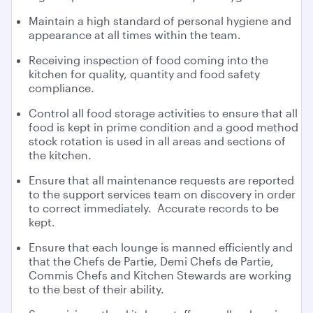
Maintain a high standard of personal hygiene and
appearance at all times within the team.
Receiving inspection of food coming into the
kitchen for quality, quantity and food safety
compliance.
Control all food storage activities to ensure that all
food is kept in prime condition and a good method
stock rotation is used in all areas and sections of
the kitchen.
Ensure that all maintenance requests are reported
to the support services team on discovery in order
to correct immediately. Accurate records to be
kept.
Ensure that each lounge is manned efficiently and
that the Chefs de Partie, Demi Chefs de Partie,
Commis Chefs and Kitchen Stewards are working
to the best of their ability.