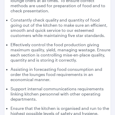
lounge chefs at all times. To ensure correct
methods are used for preparation of food and to
check presentation.
Constantly check quality and quantity of food
going out of the kitchen to make sure an efficient,
smooth and quick service to our esteemed
customers while maintaining five star standards.
Effectively control the food production giving
maximum quality, yield, managing wastage. Ensure
each section is controlling mise-en-place quality,
quantity and is storing it correctly.
Assisting in forecasting food consumption and
order the lounges food requirements in an
economical manner.
Support internal communications requirements
linking kitchen personnel with other operating
departments.
Ensure that the kitchen is organised and run to the
highest possible levels of safety and hygiene.