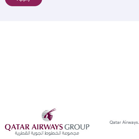
Qatar Airways.