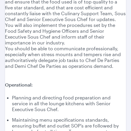
and ensure that the food used is of top quality to a
five star standard, and that are cost efficient and
constantly liaise with the Culinary Support Team, Sous
Chef and Senior Executive Sous Chef for updates.
You will also implement the procedures set by the
Food Safety and Hygiene Officers and Senior
Executive Sous Chef and inform staff of their
importance in our industry.
You should be able to communicate professionally,
especially when stress mounts and tempers rise and
authoritatively delegate job tasks to Chef De Parties
and Demi Chef De Parties as operations demand.
Operational:
Planning and directing food preparation and
service in all the lounge kitchens with Senior
Executive Sous Chef.
Maintaining menu specifications standards,
ensuring buffet and outlet SOP’s are followed by