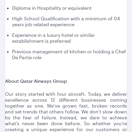
Diploma in Hospitality or equivalent
High School Qualification with a minimum of 04
years job related experience
Experience in a luxury hotel or similar
establishment is preferred
Previous management of kitchen or holding a Chef
De Partie role
About Qatar Airways Group
Our story started with four aircraft. Today, we deliver
excellence across 12 different businesses coming
together as one. We’ve grown fast, broken records
and set trends that others follow. We don’t slow down
by the fear of failure. Instead, we dare to achieve
what’s never been done before. So whether you’re
creating a unique experience for our customers or