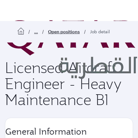
o content
...
Open positions
Job detail
Licensed Aircraft
Engineer - Heavy
Maintenance B1
General Information