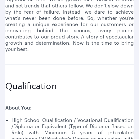
and set trends that others follow. We don’t slow down
by the fear of failure. Instead, we dare to achieve
what’s never been done before. So, whether you’re
creating a unique experience for our customers or
innovating behind the scenes, every person
contributes to our proud story. A story of spectacular
growth and determination. Now is the time to bring
your best.
Qualification
About You:
High School Qualification / Vocational Qualification
/Diploma or Equivalent (Type of Diploma Based on
Role) with Minimum 5 years of job-related
experience OR Bachelor's Degree or Equivalent with