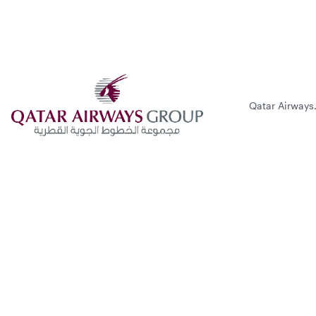
Qatar Airways.