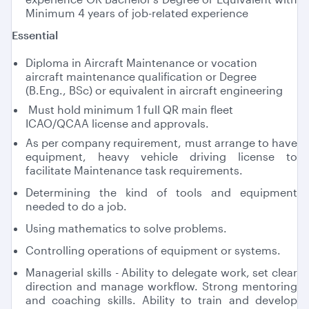
Minimum 4 years of job-related experience
Essential
Diploma in Aircraft Maintenance or vocation
aircraft maintenance qualification or Degree
(B.Eng., BSc) or equivalent in aircraft engineering
Must hold minimum 1 full QR main fleet
ICAO/QCAA license and approvals.
As per company requirement, must arrange to have
equipment, heavy vehicle driving license to
facilitate Maintenance task requirements.
Determining the kind of tools and equipment
needed to do a job.
Using mathematics to solve problems.
Controlling operations of equipment or systems.
Managerial skills - Ability to delegate work, set clear
direction and manage workflow. Strong mentoring
and coaching skills. Ability to train and develop