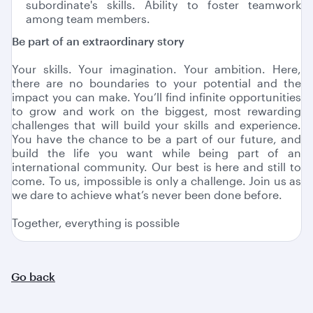
subordinate's skills. Ability to foster teamwork
among team members.
Be part of an extraordinary story
Your skills. Your imagination. Your ambition. Here,
there are no boundaries to your potential and the
impact you can make. You’ll find infinite opportunities
to grow and work on the biggest, most rewarding
challenges that will build your skills and experience.
You have the chance to be a part of our future, and
build the life you want while being part of an
international community. Our best is here and still to
come. To us, impossible is only a challenge. Join us as
we dare to achieve what’s never been done before.
Together, everything is possible
Go back