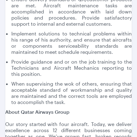
are met. Aircraft maintenance tasks are
accomplished in accordance with laid down
policies and procedures. Provide satisfactory
support to internal and external customers.
Implement solutions to technical problems within
his range of his authority, and ensure that aircrafts
or components serviceability standards are
maintained to meet schedule requirements.
Provide guidance and or on the job training to the
Technicians and Aircraft Mechanics reporting to
this position.
When supervising the wok of others, ensuring that
acceptable standard of workmanship and quality
are maintained and the correct tools are employed
to accomplish the task.
About Qatar Airways Group
Our story started with four aircraft. Today, we deliver
excellence across 12 different businesses coming
together as one. We’ve grown fast, broken records