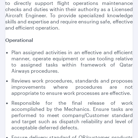
to directly support flight operations maintenance
checks and duties within their authority as a Licensed
Aircraft Engineer. To provide specialized knowledge
skills and expertise and require ensuring safe, effective
and efficient operation.
Operational
Plan assigned activities in an effective and efficient
manner, operate equipment or use tooling relative
to assigned tasks within framework of Qatar
Airways procedures.
Reviews work procedures, standards and proposes
improvements where procedures are not
appropriate to ensure work processes are effective.
Responsible for the final release of work
accomplished by the Mechanics. Ensure tasks are
performed to meet company/Customer standard
and target such as dispatch reliability and level of
acceptable deferred defects.
Ensure delivery standard of QR/customer products