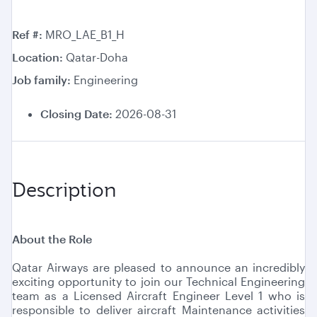
Ref #
MRO_LAE_B1_H
Location
Qatar-Doha
Job family
Engineering
Closing Date:
2026-08-31
Description
About the Role
Qatar Airways are pleased to announce an incredibly
exciting opportunity to join our Technical Engineering
team as a Licensed Aircraft Engineer Level 1 who is
responsible to deliver aircraft Maintenance activities