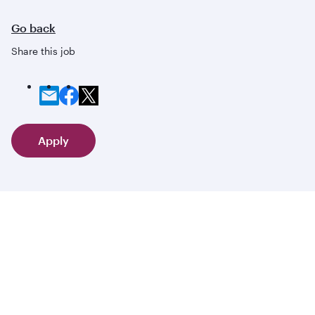
Go back
Share this job
Apply