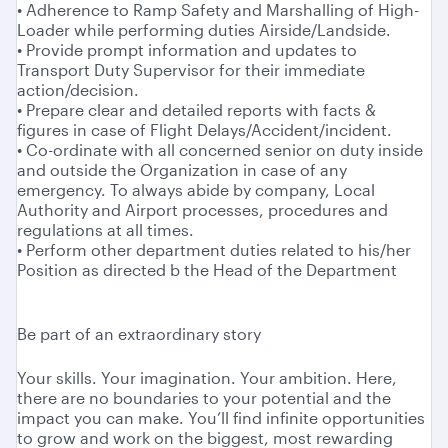
• Adherence to Ramp Safety and Marshalling of High-
Loader while performing duties Airside/Landside.
• Provide prompt information and updates to
Transport Duty Supervisor for their immediate
action/decision.
• Prepare clear and detailed reports with facts &
figures in case of Flight Delays/Accident/incident.
• Co-ordinate with all concerned senior on duty inside
and outside the Organization in case of any
emergency. To always abide by company, Local
Authority and Airport processes, procedures and
regulations at all times.
• Perform other department duties related to his/her
Position as directed b the Head of the Department
Be part of an extraordinary story
Your skills. Your imagination. Your ambition. Here,
there are no boundaries to your potential and the
impact you can make. You’ll find infinite opportunities
to grow and work on the biggest, most rewarding