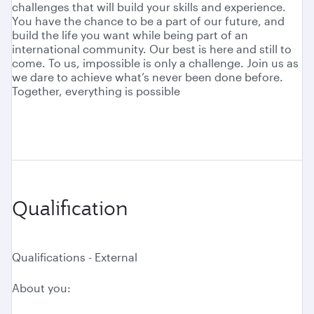
challenges that will build your skills and experience.
You have the chance to be a part of our future, and
build the life you want while being part of an
international community. Our best is here and still to
come. To us, impossible is only a challenge. Join us as
we dare to achieve what’s never been done before.
Together, everything is possible
Qualification
Qualifications - External
About you: