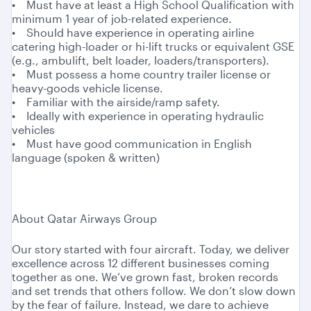
• Must have at least a High School Qualification with
minimum 1 year of job-related experience.
• Should have experience in operating airline
catering high-loader or hi-lift trucks or equivalent GSE
(e.g., ambulift, belt loader, loaders/transporters).
• Must possess a home country trailer license or
heavy-goods vehicle license.
• Familiar with the airside/ramp safety.
• Ideally with experience in operating hydraulic
vehicles
• Must have good communication in English
language (spoken & written)
About Qatar Airways Group
Our story started with four aircraft. Today, we deliver
excellence across 12 different businesses coming
together as one. We’ve grown fast, broken records
and set trends that others follow. We don’t slow down
by the fear of failure. Instead, we dare to achieve