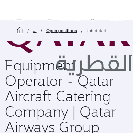
o content
...
Open positions
Job detail
Equipment
Operator - Qatar
Aircraft Catering
Company | Qatar
Airways Group