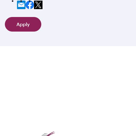
Apply