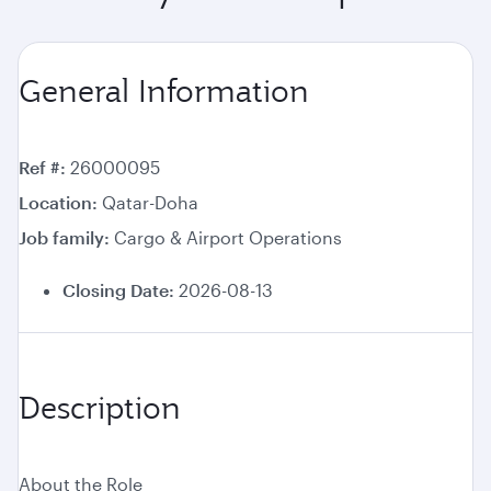
General Information
Ref #
26000095
Location
Qatar-Doha
Job family
Cargo & Airport Operations
Closing Date:
2026-08-13
Description
About the Role