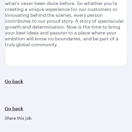
what’s never been done before. So whether you’re
creating a unique experience for our customers or
innovating behind the scenes, every person
contributes to our proud story. A story of spectacular
growth and determination. Now is the time to bring
your best ideas and passion to a place where your
ambition will know no boundaries, and be part of a
truly global community
Go back
Go back
Share this job