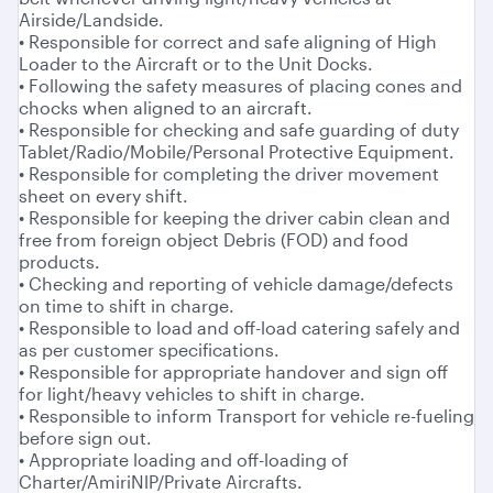
Airside/Landside.
• Responsible for correct and safe aligning of High
Loader to the Aircraft or to the Unit Docks.
• Following the safety measures of placing cones and
chocks when aligned to an aircraft.
• Responsible for checking and safe guarding of duty
Tablet/Radio/Mobile/PersonaI Protective Equipment.
• Responsible for completing the driver movement
sheet on every shift.
• Responsible for keeping the driver cabin clean and
free from foreign object Debris (FOD) and food
products.
• Checking and reporting of vehicle damage/defects
on time to shift in charge.
• Responsible to load and off-load catering safely and
as per customer specifications.
• Responsible for appropriate handover and sign off
for light/heavy vehicles to shift in charge.
• Responsible to inform Transport for vehicle re-fueling
before sign out.
• Appropriate loading and off-loading of
Charter/AmiriNlP/Private Aircrafts.