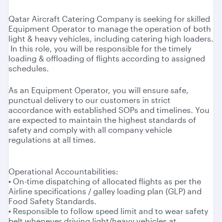
Qatar Aircraft Catering Company is seeking for skilled
Equipment Operator to manage the operation of both
light & heavy vehicles, including catering high loaders.
In this role, you will be responsible for the timely
loading & offloading of flights according to assigned
schedules.
As an Equipment Operator, you will ensure safe,
punctual delivery to our customers in strict
accordance with established SOPs and timelines. You
are expected to maintain the highest standards of
safety and comply with all company vehicle
regulations at all times.
Operational Accountabilities:
• On-time dispatching of allocated flights as per the
Airline specifications / galley loading plan (GLP) and
Food Safety Standards.
• Responsible to follow speed limit and to wear safety
belt whenever driving light/heavy vehicles at