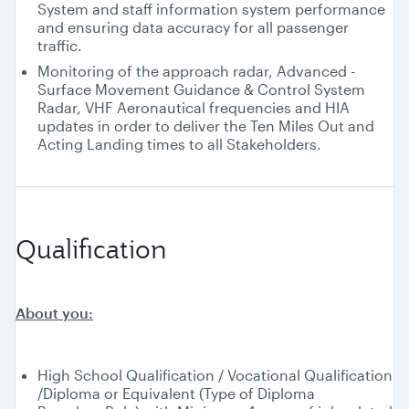
System and staff information system performance
and ensuring data accuracy for all passenger
traffic.
Monitoring of the approach radar, Advanced -
Surface Movement Guidance & Control System
Radar, VHF Aeronautical frequencies and HIA
updates in order to deliver the Ten Miles Out and
Acting Landing times to all Stakeholders.
Qualification
About you:
High School Qualification / Vocational Qualification
/Diploma or Equivalent (Type of Diploma