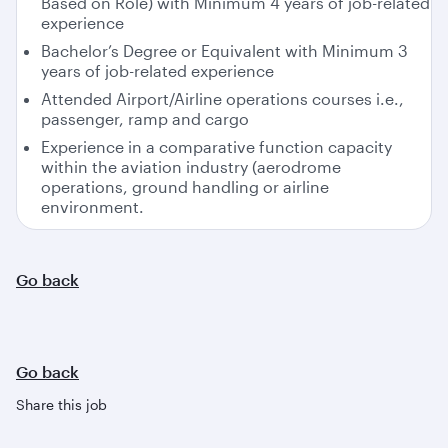
Based on Role) with Minimum 4 years of job-related
experience
Bachelor’s Degree or Equivalent with Minimum 3
years of job-related experience
Attended Airport/Airline operations courses i.e.,
passenger, ramp and cargo
Experience in a comparative function capacity
within the aviation industry (aerodrome
operations, ground handling or airline
environment.
Go back
Go back
Share this job