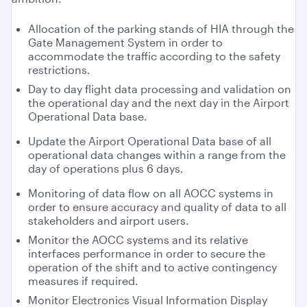
Allocation of the parking stands of HIA through the
Gate Management System in order to
accommodate the traffic according to the safety
restrictions.
Day to day flight data processing and validation on
the operational day and the next day in the Airport
Operational Data base.
Update the Airport Operational Data base of all
operational data changes within a range from the
day of operations plus 6 days.
Monitoring of data flow on all AOCC systems in
order to ensure accuracy and quality of data to all
stakeholders and airport users.
Monitor the AOCC systems and its relative
interfaces performance in order to secure the
operation of the shift and to active contingency
measures if required.
Monitor Electronics Visual Information Display