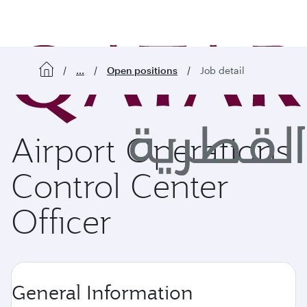
o content
...
Open positions
Job detail
Airport Operations
Control Center
Officer
General Information