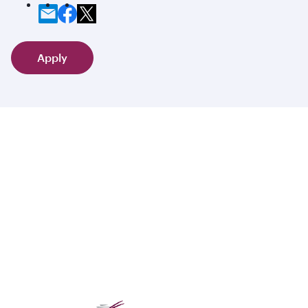
Apply