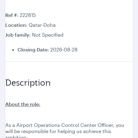
Ref #
222815
Location
Qatar-Doha
Job family
Not Specified
Closing Date:
2026-08-28
Description
About the role:
As a Airport Operations Control Center Officer, you
will be responsible for helping us achieve this
ambition: