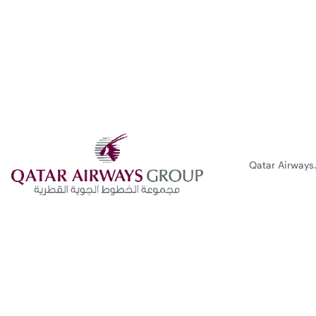
Qatar Airways.