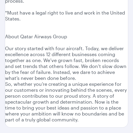
process.
*Must have a legal right to live and work in the United
States.
About Qatar Airways Group
Our story started with four aircraft. Today, we deliver
excellence across 12 different businesses coming
together as one. We’ve grown fast, broken records
and set trends that others follow. We don’t slow down
by the fear of failure. Instead, we dare to achieve
what’s never been done before.
So, whether you’re creating a unique experience for
our customers or innovating behind the scenes, every
person contributes to our proud story. A story of
spectacular growth and determination. Now is the
time to bring your best ideas and passion to a place
where your ambition will know no boundaries and be
part of a truly global community.