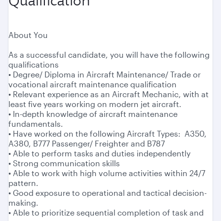
Qualification
About You
As a successful candidate, you will have the following
qualifications
• Degree/ Diploma in Aircraft Maintenance/ Trade or
vocational aircraft maintenance qualification
• Relevant experience as an Aircraft Mechanic, with at
least five years working on modern jet aircraft.
• In-depth knowledge of aircraft maintenance
fundamentals.
• Have worked on the following Aircraft Types: A350,
A380, B777 Passenger/ Freighter and B787
• Able to perform tasks and duties independently
• Strong communication skills
• Able to work with high volume activities within 24/7
pattern.
• Good exposure to operational and tactical decision-
making.
• Able to prioritize sequential completion of task and