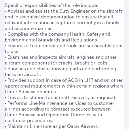
Specific responsibilities of the role include:
• Advises and assists the Duty Engineer on the aircraft
and in technical documentation to ensure that all
relevant information is captured correctly in a timely
and accurate manner.
• Complies with the company Health, Safety and
Environmental Standards and Regulations.
• Ensures all equipment and tools are serviceable prior
to use.
• Examines and inspects aircraft, engines and other
aircraft components for cracks, breaks or leaks.
• Services and cleans moving parts and performing
tasks on aircraft.
• Provides support in case of AOG in LHR and on other
operational requirements within certain regions where
Qatar Airways operates.
• Travels to station for aircraft recovery as required.
• Performs Line Maintenance services to customer
airlines according to contract executed between
Qatar Airways and Operators. Complies with
customer procedures.
• Maintains Line store as per Qatar Airways.