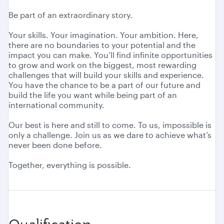
Be part of an extraordinary story.
Your skills. Your imagination. Your ambition. Here,
there are no boundaries to your potential and the
impact you can make. You’ll find infinite opportunities
to grow and work on the biggest, most rewarding
challenges that will build your skills and experience.
You have the chance to be a part of our future and
build the life you want while being part of an
international community.
Our best is here and still to come. To us, impossible is
only a challenge. Join us as we dare to achieve what’s
never been done before.
Together, everything is possible.