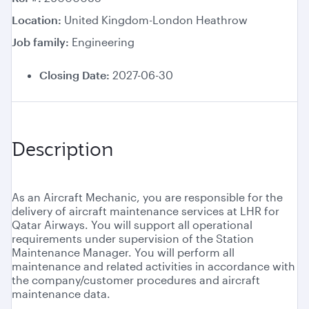
Location
United Kingdom-London Heathrow
Job family
Engineering
Closing Date:
2027-06-30
Description
As an Aircraft Mechanic, you are responsible for the
delivery of aircraft maintenance services at LHR for
Qatar Airways. You will support all operational
requirements under supervision of the Station
Maintenance Manager. You will perform all
maintenance and related activities in accordance with
the company/customer procedures and aircraft
maintenance data.