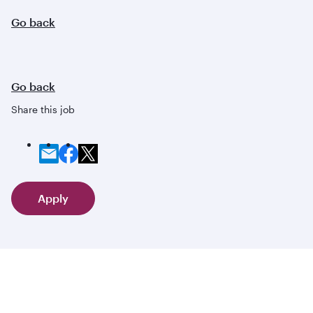
Go back
Go back
Share this job
Apply