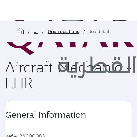
o content
...
Open positions
Job detail
Aircraft Mechanic -
LHR
General Information
Ref #
26000083