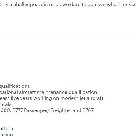
s only a challenge. Join us as we dare to achieve what’s nev
qualifications
cational aircraft maintenance qualification
east five years working on modern jet aircraft.
ntals.
A380, B777 Passenger/ Freighter and B787
attern.
making.