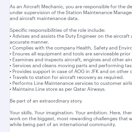
As an Aircraft Mechanic, you are responsible for the de
under supervision of the Station Maintenance Manager
and aircraft maintenance data.
Specific responsibilities of the role include:
• Advises and assists the Duty Engineer on the aircraft
accurate manner.
• Complies with the company Health, Safety and Envi
• Ensures all equipment and tools are serviceable prior 
• Examines and inspects aircraft, engines and other air
• Services and cleans moving parts and performing task
• Provides support in case of AOG in JFK and on other
• Travels to station for aircraft recovery as required.
• Performs Line Maintenance services to customer air
• Maintains Line store as per Qatar Airways.
Be part of an extraordinary story.
Your skills. Your imagination. Your ambition. Here, the
work on the biggest, most rewarding challenges that wil
while being part of an international community.