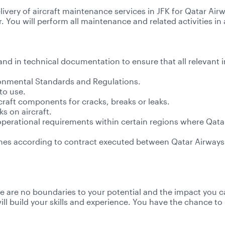
livery of aircraft maintenance services in JFK for Qatar Air
. You will perform all maintenance and related activities
 and in technical documentation to ensure that all relevant i
ronmental Standards and Regulations.
to use.
craft components for cracks, breaks or leaks.
s on aircraft.
 operational requirements within certain regions where Qat
lines according to contract executed between Qatar Airwa
re are no boundaries to your potential and the impact you ca
l build your skills and experience. You have the chance to b