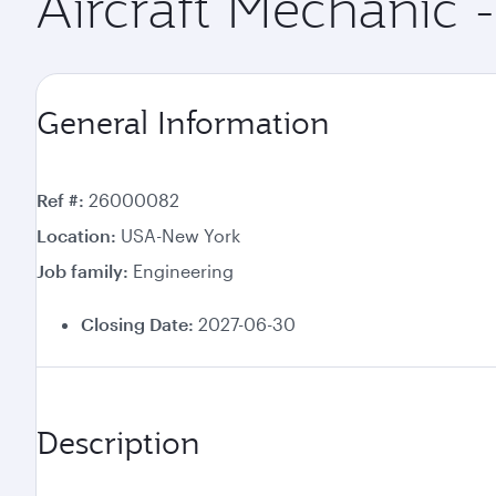
Aircraft Mechanic -
General Information
Ref #
26000082
Location
USA-New York
Job family
Engineering
Closing Date:
2027-06-30
Description