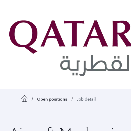
 content
Open positions
Job detail