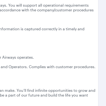
ways. You will support all operational requirements
 in accordance with the company/customer procedures
nformation is captured correctly in a timely and
ar Airways operates.
ys and Operators. Complies with customer procedures.
n make. You’ll find infinite opportunities to grow and
e a part of our future and build the life you want