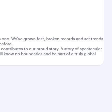
as one. We’ve grown fast, broken records and set trends
before.
contributes to our proud story. A story of spectacular
ll know no boundaries and be part of a truly global