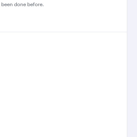
er been done before.