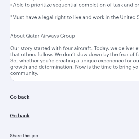
• Able to prioritize sequential completion of task and p
*Must have a legal right to live and work in the United 
About Qatar Airways Group
Our story started with four aircraft. Today, we delive
that others follow. We don’t slow down by the fear of 
So, whether you’re creating a unique experience for ou
growth and determination. Now is the time to bring you
community.
Go back
Go back
Share this job