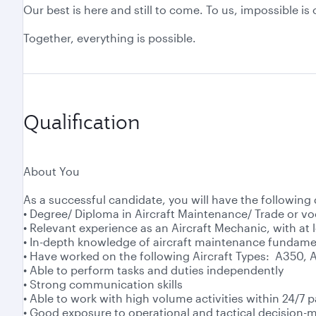
Our best is here and still to come. To us, impossible i
Together, everything is possible.
Qualification
About You
As a successful candidate, you will have the following 
• Degree/ Diploma in Aircraft Maintenance/ Trade or vo
• Relevant experience as an Aircraft Mechanic, with at l
• In-depth knowledge of aircraft maintenance fundame
• Have worked on the following Aircraft Types: A350, 
• Able to perform tasks and duties independently
• Strong communication skills
• Able to work with high volume activities within 24/7 p
• Good exposure to operational and tactical decision-