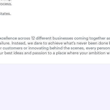
rocess.
States.
r excellence across 12 different businesses coming together 
failure. Instead, we dare to achieve what’s never been done 
r customers or innovating behind the scenes, every person 
r best ideas and passion to a place where your ambition wi