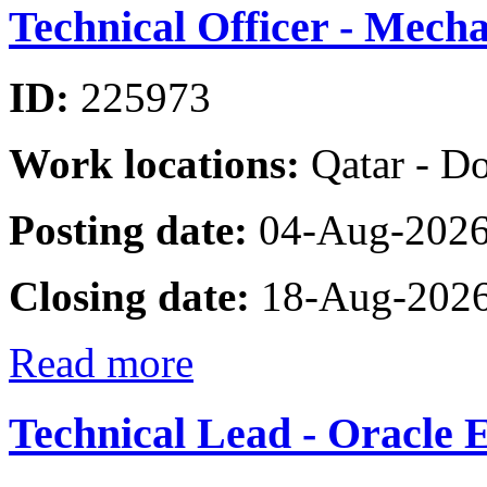
Technical Officer - Mecha
ID:
225973
Work locations:
Qatar - D
Posting date:
04-Aug-202
Closing date:
18-Aug-202
Read more
Technical Lead - Oracle