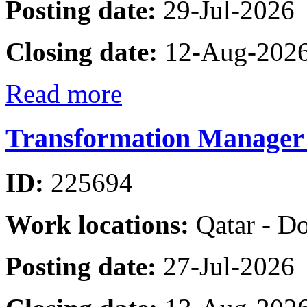
Posting date:
29-Jul-2026
Closing date:
12-Aug-202
Read more
Transformation Manager 
ID:
225694
Work locations:
Qatar - D
Posting date:
27-Jul-2026