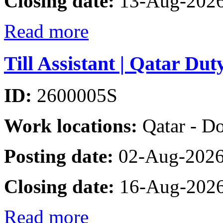
Closing date:
13-Aug-202
Read more
Till Assistant | Qatar Dut
ID:
2600005S
Work locations:
Qatar - D
Posting date:
02-Aug-202
Closing date:
16-Aug-202
Read more