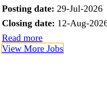
Posting date:
29-Jul-2026
Closing date:
12-Aug-202
Read more
View More Jobs