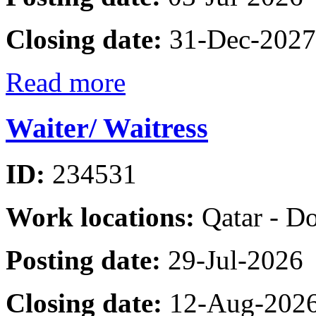
Closing date:
31-Dec-2027
Read more
Waiter/ Waitress
ID:
234531
Work locations:
Qatar - D
Posting date:
29-Jul-2026
Closing date:
12-Aug-202