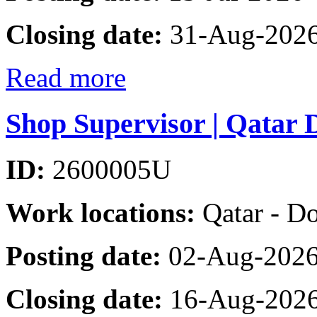
Closing date:
31-Aug-202
Read more
Shop Supervisor | Qatar 
ID:
2600005U
Work locations:
Qatar - D
Posting date:
02-Aug-202
Closing date:
16-Aug-202