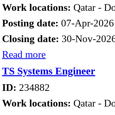
Work locations:
Qatar - D
Posting date:
07-Apr-2026
Closing date:
30-Nov-202
Read more
TS Systems Engineer
ID:
234882
Work locations:
Qatar - D