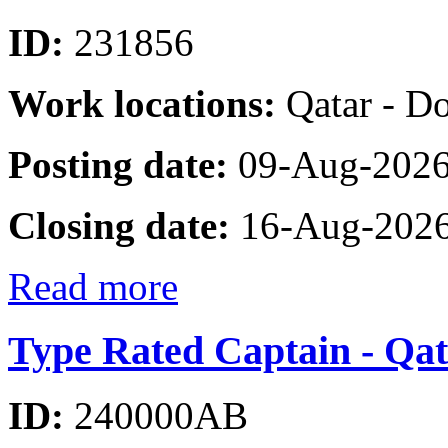
ID:
231856
Work locations:
Qatar - D
Posting date:
09-Aug-202
Closing date:
16-Aug-202
Read more
Type Rated Captain - Qat
ID:
240000AB