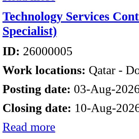
Technology Services Cont
Specialist)
ID:
26000005
Work locations:
Qatar - D
Posting date:
03-Aug-202
Closing date:
10-Aug-202
Read more