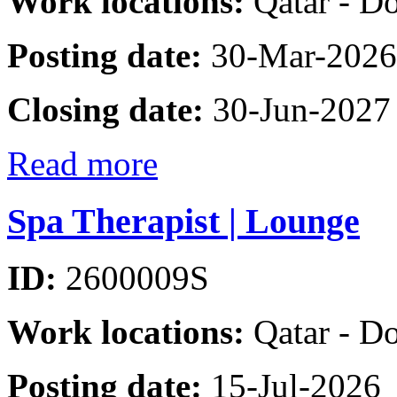
Work locations:
Qatar - D
Posting date:
30-Mar-2026
Closing date:
30-Jun-2027
Read more
Spa Therapist | Lounge
ID:
2600009S
Work locations:
Qatar - D
Posting date:
15-Jul-2026