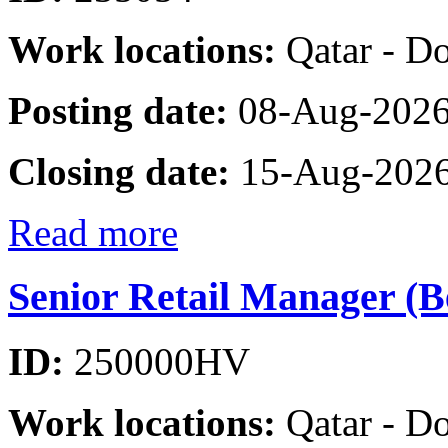
Work locations:
Qatar - D
Posting date:
08-Aug-202
Closing date:
15-Aug-202
Read more
Senior Retail Manager (B
ID:
250000HV
Work locations:
Qatar - D