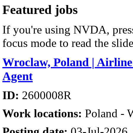
Featured jobs
If you're using NVDA, pre
focus mode to read the slide
Wroclaw, Poland | Airlin
Agent
ID:
2600008R
Work locations:
Poland - 
Posting date:
03-Jul-2026