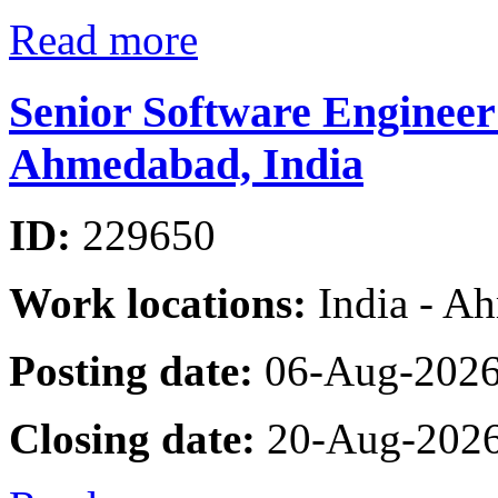
Read more
Senior Software Engineer
Ahmedabad, India
ID:
229650
Work locations:
India - A
Posting date:
06-Aug-202
Closing date:
20-Aug-202