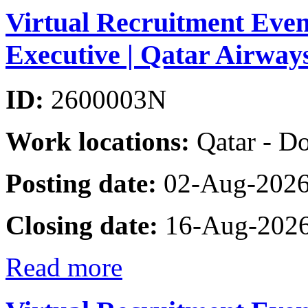
Virtual Recruitment Eve
Executive | Qatar Airwa
ID:
2600003N
Work locations:
Qatar - D
Posting date:
02-Aug-202
Closing date:
16-Aug-202
Read more