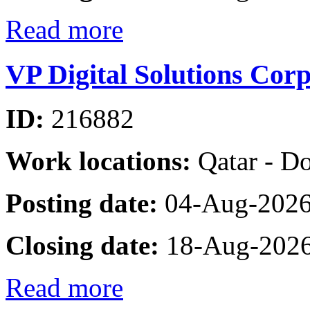
Read more
VP Digital Solutions Cor
ID:
216882
Work locations:
Qatar - D
Posting date:
04-Aug-202
Closing date:
18-Aug-202
Read more