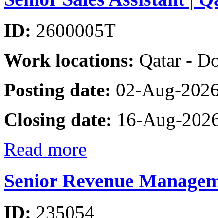
ID:
2600005T
Work locations:
Qatar - D
Posting date:
02-Aug-202
Closing date:
16-Aug-202
Read more
Senior Revenue Managem
ID:
235054