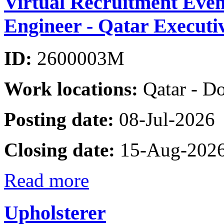
Virtual Recruitment Even
Engineer - Qatar Executi
ID:
2600003M
Work locations:
Qatar - D
Posting date:
08-Jul-2026
Closing date:
15-Aug-202
Read more
Upholsterer