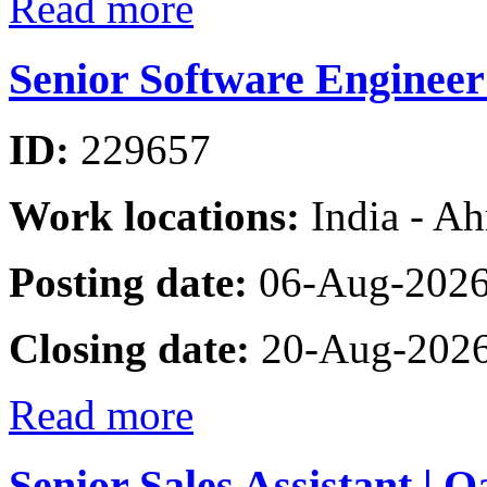
Read more
Senior Software Enginee
ID:
229657
Work locations:
India - A
Posting date:
06-Aug-202
Closing date:
20-Aug-202
Read more
Senior Sales Assistant | 