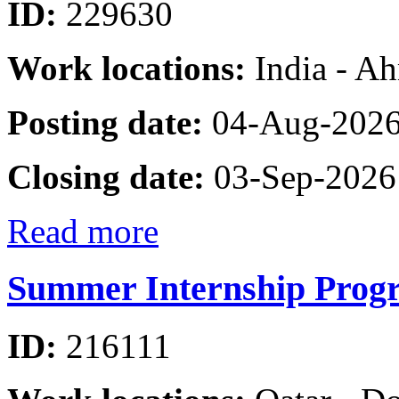
ID:
229630
Work locations:
India - A
Posting date:
04-Aug-202
Closing date:
03-Sep-2026
Read more
Summer Internship Progr
ID:
216111