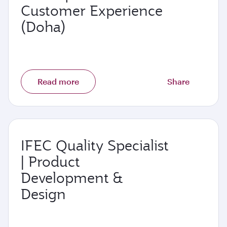
Customer Experience
(Doha)
Read more
Share
IFEC Quality Specialist
| Product
Development &
Design