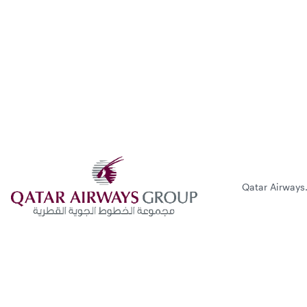
Qatar Airways.