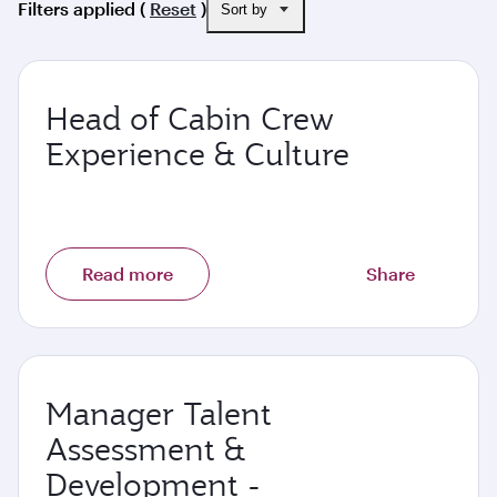
Filters applied (
Reset
)
Sort by
Head of Cabin Crew
Experience & Culture
Read more
Share
Manager Talent
Assessment &
Development -