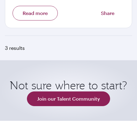
Read more
Share
3 results
Not sure where to start?
Join our Talent Community