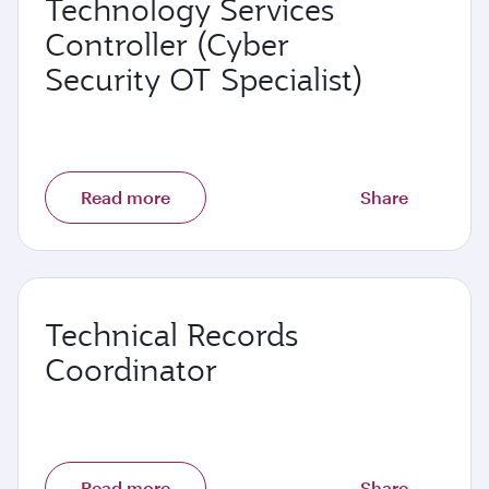
Technology Services
Controller (Cyber
Security OT Specialist)
Read more
Share
Technical Records
Coordinator
Read more
Share