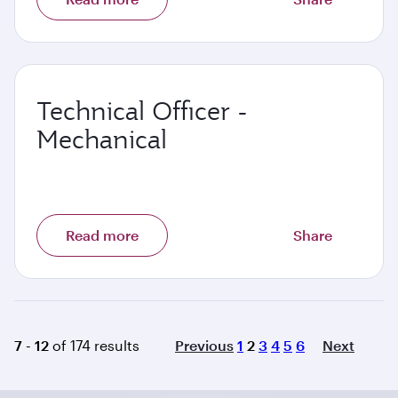
Technical Officer -
Mechanical
Read more
Share
Page
7 - 12
of 174 results
Previous
1
2
3
4
5
6
Next