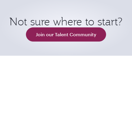
Not sure where to start?
Join our Talent Community