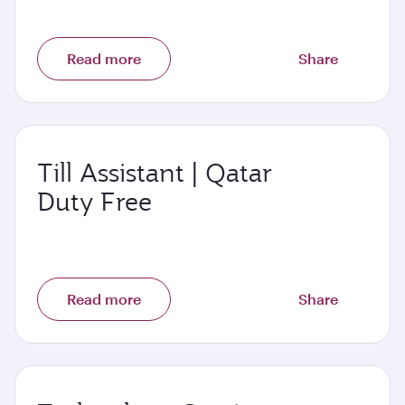
Read more
Share
Till Assistant | Qatar
Duty Free
Read more
Share