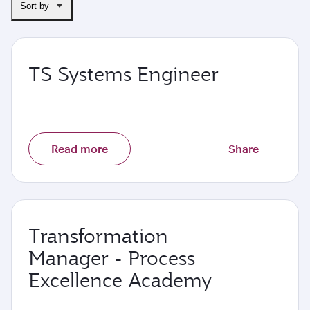
Sort by
TS Systems Engineer
Read more
Share
Transformation
Manager - Process
Excellence Academy