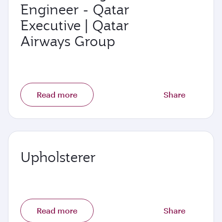
Engineer - Qatar
Executive | Qatar
Airways Group
Read more
Share
Upholsterer
Read more
Share