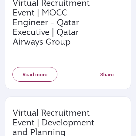
Virtual Recruitment
Event | MOCC
Engineer - Qatar
Executive | Qatar
Airways Group
Read more
Share
Virtual Recruitment
Event | Development
and Planning