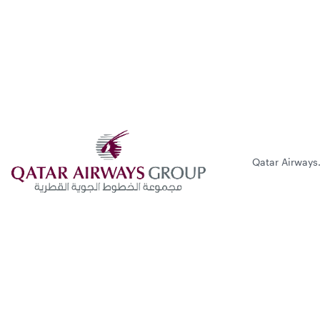
Qatar Airways.