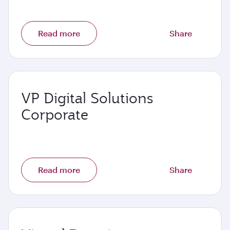
Read more
Share
VP Digital Solutions
Corporate
Read more
Share