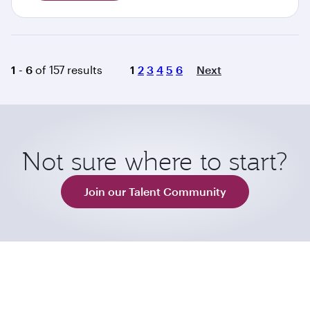
Page
1 - 6
of 157 results
1
2
3
4
5
6
Next
Not sure where to start?
Join our Talent Community