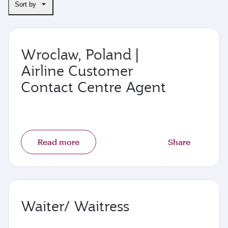
Sort by
Wroclaw, Poland |
Airline Customer
Contact Centre Agent
Read more
Share
Waiter/ Waitress